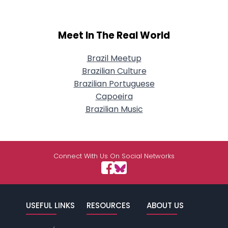
Meet In The Real World
Brazil Meetup
Brazilian Culture
Brazilian Portuguese
Capoeira
Brazilian Music
Connect With Us On Social Networks
USEFUL LINKS
RESOURCES
ABOUT US