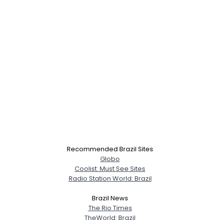
×
Recommended Brazil Sites
Globo
Coolist: Must See Sites
Radio Station World: Brazil
Brazil News
The Rio Times
TheWorld: Brazil