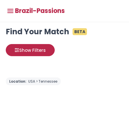
Brazil-Passions
Find Your Match
BETA
Show Filters
Location:
USA > Tennessee