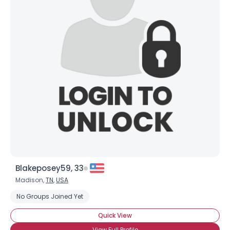
Blakeposey59, 33
Madison,
TN
,
USA
No Groups Joined Yet
Quick View
View Full Profile