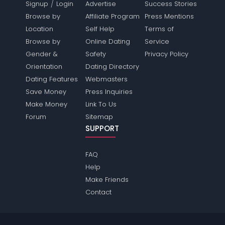
/
Signup
Login
Advertise
Success Stories
Browse by
Affiliate Program
Press Mentions
Location
Self Help
Terms of
Browse by
Online Dating
Service
Gender &
Safety
Privacy Policy
Orientation
Dating Directory
Dating Features
Webmasters
Save Money
Press Inquiries
Make Money
Link To Us
Forum
Sitemap
SUPPORT
FAQ
Help
Make Friends
Contact