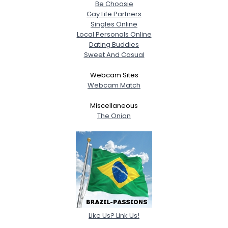
Be Choosie
Gay Life Partners
Singles Online
Local Personals Online
Dating Buddies
Sweet And Casual
Webcam Sites
Webcam Match
Miscellaneous
The Onion
Like Us? Link Us!