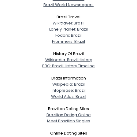
Brazil World Newspapers
Brazil Travel
Wikitravel: Brazil
Username, 00
Lonely Planet: Brazil
City, Country
Fodors: Brazil
Frommers: Brazil
About Me
History Of Brazil
Wikipedia: Brazil History
Gender
--
BBC: Brazil History Timeline
Orientation
--
Height
--
Brazil Information
Weight
--
Wikipedia: Brazil
Infoplease: Brazil
World Atlas: Brazil
Joined Groups
Brazilian Dating Sites
Shared Sites
Brazilian Dating Online
Meet Brazilian Singles
Online Dating Sites
View Full Profile