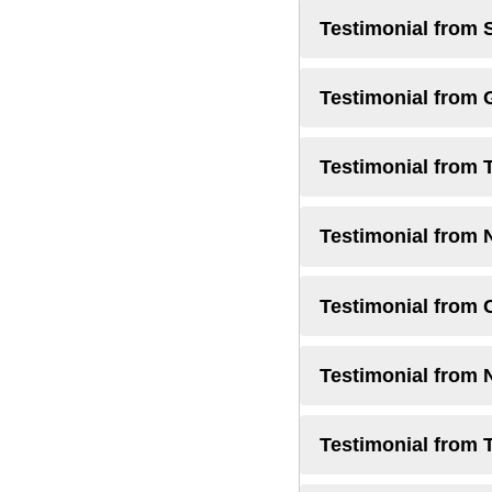
Testimonial from 
Testimonial from
Testimonial from 
Testimonial from 
Testimonial from 
Testimonial from
Testimonial from 