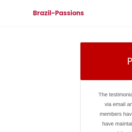
Brazil-Passions
The testimoni
via email a
members have d
have maintai