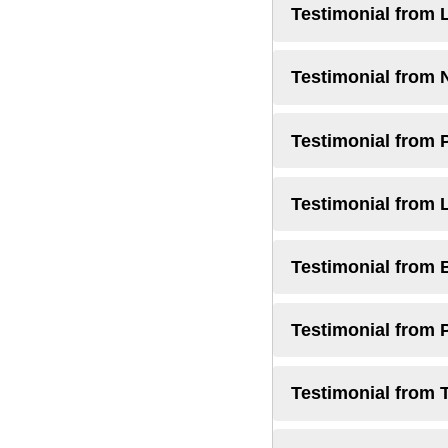
Testimonial from 
Testimonial from 
Testimonial from 
Testimonial from 
Testimonial from 
Testimonial from 
Testimonial from 