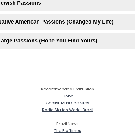
Jewish Passions
Native American Passions (Changed My Life)
Large Passions (Hope You Find Yours)
Recommended Brazil Sites
Globo
Coolist: Must See Sites
Radio Station World: Brazil
Brazil News
The Rio Times