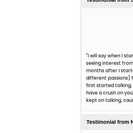
"I will say when I 
seeing interest from
months after I star
different passions) 
first started talking
have a crush on you' 
kept on talking, cau
Testimonial from 