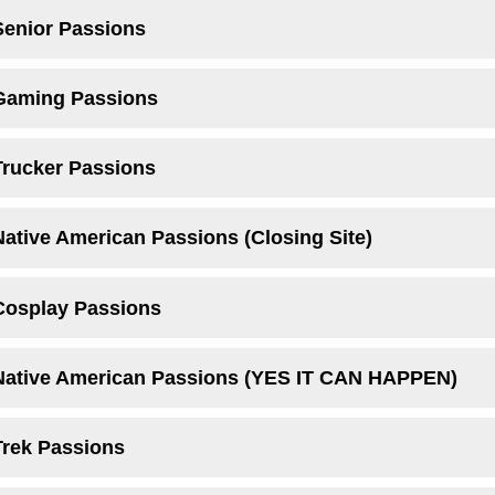
Senior Passions
 Gaming Passions
Trucker Passions
Native American Passions (Closing Site)
Cosplay Passions
 Native American Passions (YES IT CAN HAPPEN)
Trek Passions