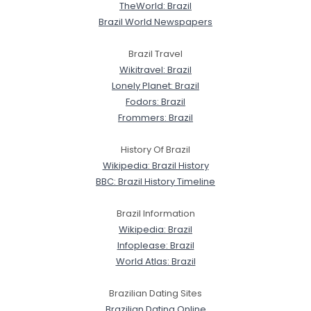
TheWorld: Brazil
Brazil World Newspapers
Brazil Travel
Wikitravel: Brazil
Lonely Planet: Brazil
Fodors: Brazil
Frommers: Brazil
History Of Brazil
Wikipedia: Brazil History
BBC: Brazil History Timeline
Brazil Information
Wikipedia: Brazil
Infoplease: Brazil
World Atlas: Brazil
Brazilian Dating Sites
Brazilian Dating Online