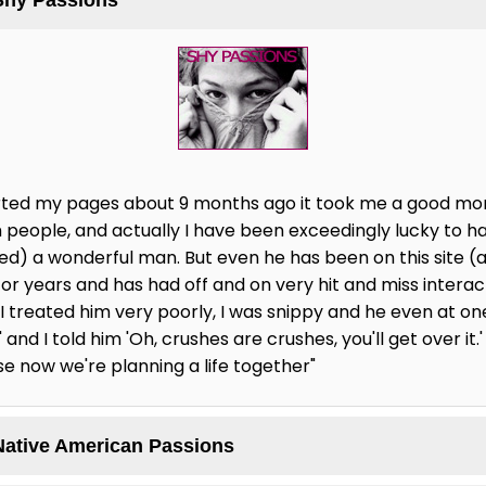
started my pages about 9 months ago it took me a good mo
 people, and actually I have been exceedingly lucky to ha
ted) a wonderful man. But even he has been on this site (
for years and has had off and on very hit and miss intera
, I treated him very poorly, I was snippy and he even at one 
and I told him 'Oh, crushes are crushes, you'll get over it.'
se now we're planning a life together"
Native American Passions