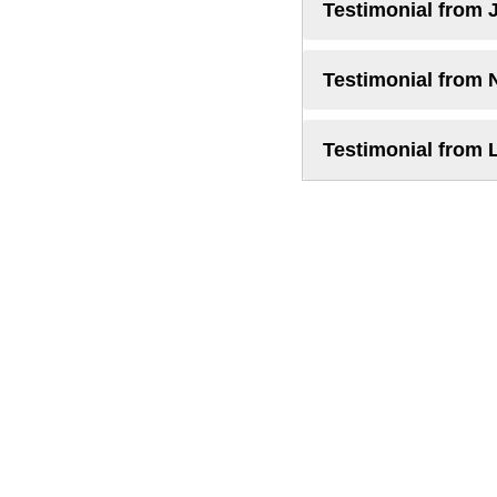
Testimonial from 
Testimonial from 
Testimonial from 