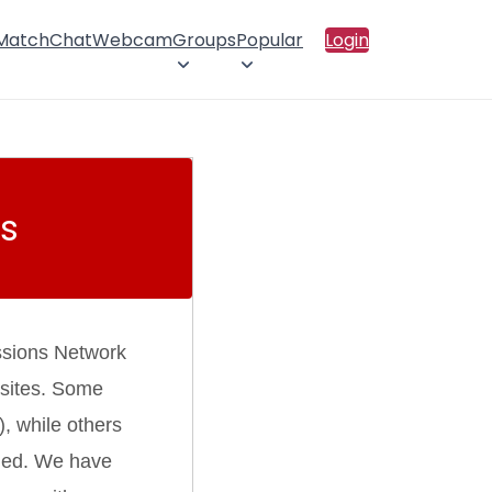
 Match
Chat
Webcam
Groups
Popular
Login
s
ssions Network
 sites. Some
), while others
rmed. We have