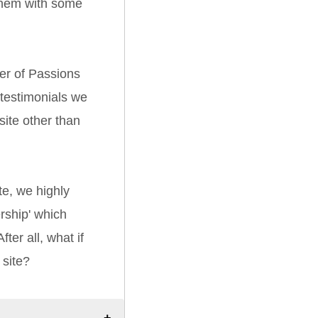
them with some
er of Passions
 testimonials we
ite other than
e, we highly
ship' which
ter all, what if
 site?