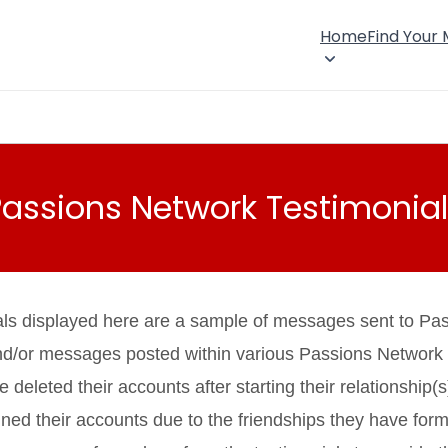
Home
Find Your
Passions Network Testimonial
als displayed here are a sample of messages sent to Pa
nd/or messages posted within various Passions Network
eleted their accounts after starting their relationship(s
ned their accounts due to the friendships they have fo