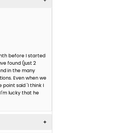
nth before I started
ve found (just 2
and in the many
ctions. Even when we
point said 'I think I
 I'm lucky that he