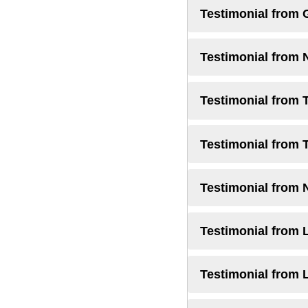
Testimonial from 
Testimonial from 
Testimonial from 
Testimonial from 
Testimonial from 
Testimonial from L
Testimonial from 