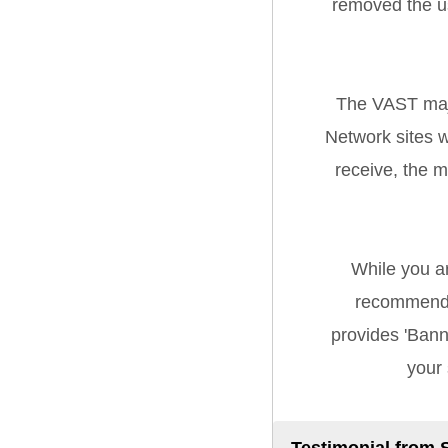
removed the u
The VAST majo
Network sites w
receive, the 
While you a
recommend 
provides 'Banne
your 
Testimonial from 