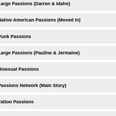
Large Passions (Darren & Idaho)
Native American Passions (Moved In)
Punk Passions
Large Passions (Pauline & Jermaine)
Bisexual Passions
Passions Network (Main Story)
Tattoo Passions