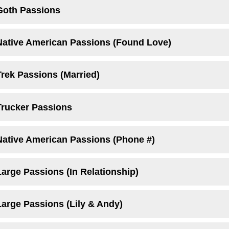
Goth Passions
Native American Passions (Found Love)
Trek Passions (Married)
Trucker Passions
Native American Passions (Phone #)
arge Passions (In Relationship)
Large Passions (Lily & Andy)