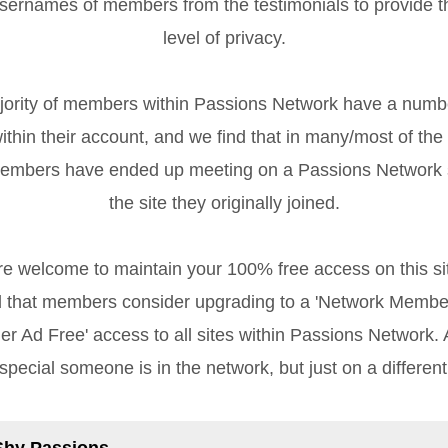
sernames of members from the testimonials to provide 
level of privacy.
rity of members within Passions Network have a numb
ithin their account, and we find that in many/most of the
members have ended up meeting on a Passions Network s
the site they originally joined.
re welcome to maintain your 100% free access on this sit
that members consider upgrading to a 'Network Member
r Ad Free' access to all sites within Passions Network. Af
special someone is in the network, but just on a different
Shy Passions