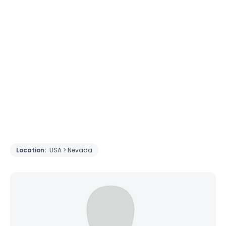
Location:
USA > Nevada