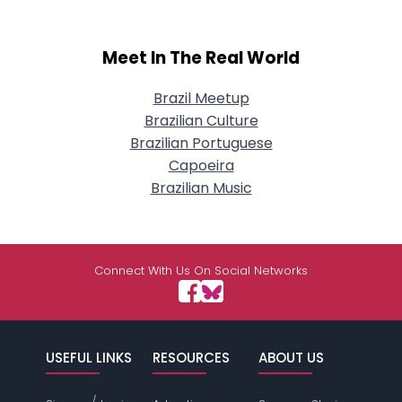
Meet In The Real World
Brazil Meetup
Brazilian Culture
Brazilian Portuguese
Capoeira
Brazilian Music
Connect With Us On Social Networks
USEFUL LINKS
RESOURCES
ABOUT US