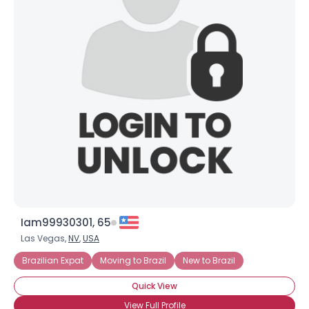
Iam99930301, 65
Las Vegas,
NV
,
USA
Brazilian Expat
Moving to Brazil
New to Brazil
Quick View
View Full Profile