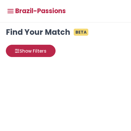
Brazil-Passions
Find Your Match
BETA
Show Filters