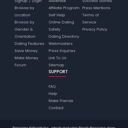
/
Signup
Login
Advertise
Success Stories
Browse by
Affiliate Program
Press Mentions
Location
Self Help
Terms of
Browse by
Online Dating
Service
Gender &
Safety
Privacy Policy
Orientation
Dating Directory
Dating Features
Webmasters
Save Money
Press Inquiries
Make Money
Link To Us
Forum
Sitemap
SUPPORT
FAQ
Help
Make Friends
Contact
Passions Network Inc., which includes Brazil-Passions does