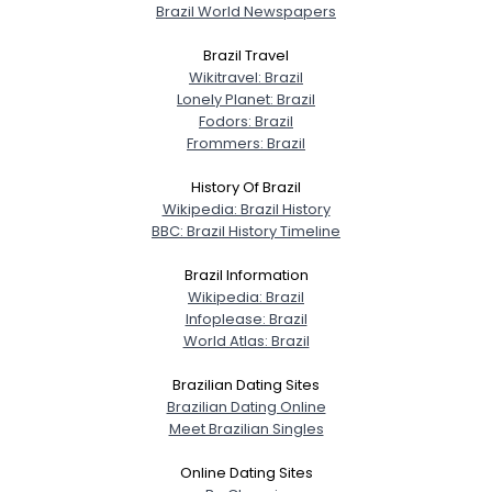
Brazil World Newspapers
Brazil Travel
Wikitravel: Brazil
Username, 00
Lonely Planet: Brazil
City, Country
Fodors: Brazil
Frommers: Brazil
About Me
History Of Brazil
Wikipedia: Brazil History
Gender
--
BBC: Brazil History Timeline
Orientation
--
Height
--
Brazil Information
Weight
--
Wikipedia: Brazil
Infoplease: Brazil
World Atlas: Brazil
Joined Groups
Brazilian Dating Sites
Brazilian Dating Online
Shared Sites
Meet Brazilian Singles
Online Dating Sites
View Full Profile