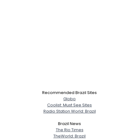
×
Recommended Brazil Sites
Globo
Coolist: Must See Sites
Radio Station World: Brazil
Brazil News
The Rio Times
TheWorld: Brazil