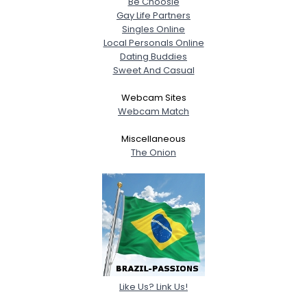
Be Choosie
Gay Life Partners
Singles Online
Local Personals Online
Dating Buddies
Sweet And Casual
Webcam Sites
Webcam Match
Miscellaneous
The Onion
Like Us? Link Us!