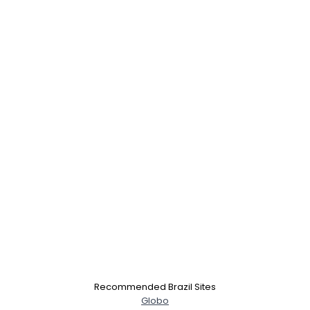
Username, 00
City, Country
Recommended Brazil Sites
About Me
Globo