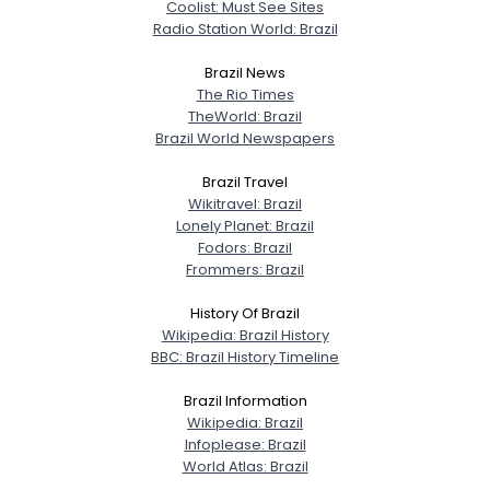
Coolist: Must See Sites
Radio Station World: Brazil
Gender
--
Orientation
--
Brazil News
Height
--
The Rio Times
Weight
--
TheWorld: Brazil
Brazil World Newspapers
Joined Groups
Brazil Travel
Wikitravel: Brazil
Shared Sites
Lonely Planet: Brazil
Fodors: Brazil
Frommers: Brazil
View Full Profile
History Of Brazil
Wikipedia: Brazil History
BBC: Brazil History Timeline
Brazil Information
Wikipedia: Brazil
Infoplease: Brazil
World Atlas: Brazil