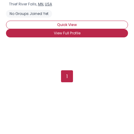
Thief River Falls,
MN
,
USA
No Groups Joined Yet
Quick View
View Full Profile
1
×