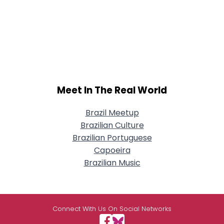
Meet In The Real World
Brazil Meetup
Brazilian Culture
Brazilian Portuguese
Capoeira
Brazilian Music
Connect With Us On Social Networks