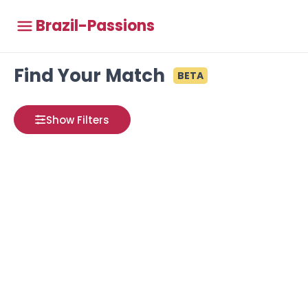
Brazil-Passions
Find Your Match
BETA
Show Filters