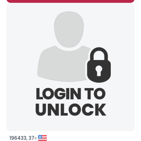
196433, 37