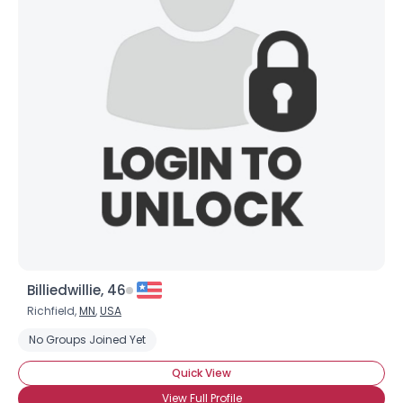
Billiedwillie, 46
Richfield,
MN
,
USA
No Groups Joined Yet
Quick View
View Full Profile