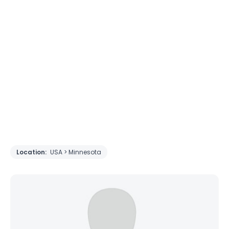
Location:
USA > Minnesota