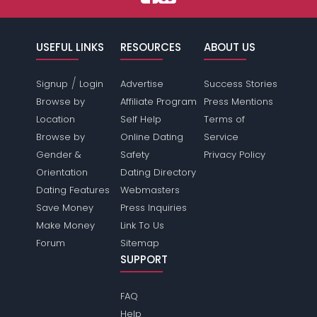
USEFUL LINKS
RESOURCES
ABOUT US
/
Signup
Login
Advertise
Success Stories
Browse by
Affiliate Program
Press Mentions
Location
Self Help
Terms of
Browse by
Online Dating
Service
Gender &
Safety
Privacy Policy
Orientation
Dating Directory
Dating Features
Webmasters
Save Money
Press Inquiries
Make Money
Link To Us
Forum
Sitemap
SUPPORT
FAQ
Help