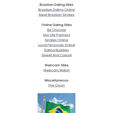
Brazilian Dating Sites
Brazilian Dating Online
Meet Brazilian Singles
Online Dating Sites
Be Choosie
Gay Life Partners
Singles Online
Local Personals Online
Dating Buddies
Sweet And Casual
Webcam Sites
Webcam Match
Miscellaneous
The Onion