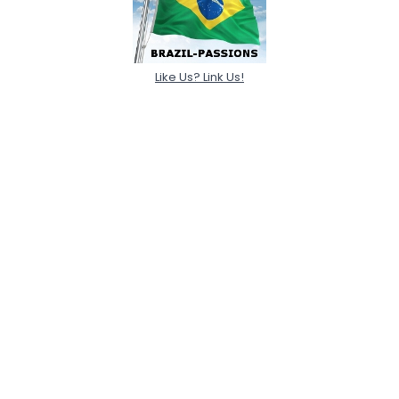
Like Us? Link Us!