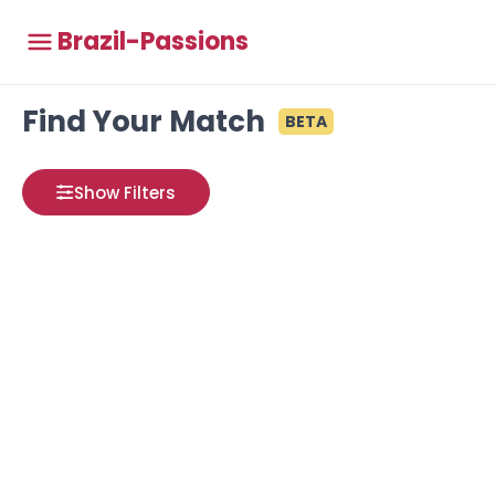
Brazil-Passions
Find Your Match
BETA
Show Filters