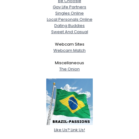
Be Choosie
Gay Life Partners
Singles Online
Local Personals Online
Dating Buddies
Sweet And Casual
Webcam Sites
Webcam Match
Miscellaneous
The Onion
Like Us? Link Us!