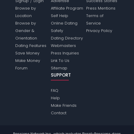
/
Signup
Login
Advertise
Success Stories
Browse by
Affiliate Program
Press Mentions
Location
Self Help
Terms of
Browse by
Online Dating
Service
Gender &
Safety
Privacy Policy
Orientation
Dating Directory
Dating Features
Webmasters
Save Money
Press Inquiries
Make Money
Link To Us
Forum
Sitemap
SUPPORT
FAQ
Help
Make Friends
Contact
Passions Network Inc., which includes Brazil-Passions does