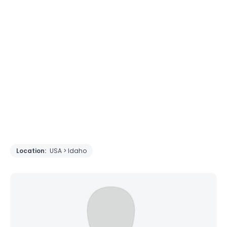
Location:
USA > Idaho