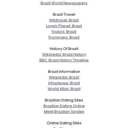
Brazil World Newspapers
Brazil Travel
Wikitravel: Brazil
Username, 00
Lonely Planet: Brazil
City, Country
Fodors: Brazil
Frommers: Brazil
About Me
History Of Brazil
Wikipedia: Brazil History
Gender
--
BBC: Brazil History Timeline
Orientation
--
Height
--
Brazil Information
Weight
--
Wikipedia: Brazil
Infoplease: Brazil
World Atlas: Brazil
Joined Groups
Brazilian Dating Sites
Brazilian Dating Online
Shared Sites
Meet Brazilian Singles
Online Dating Sites
View Full Profile