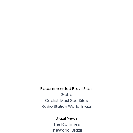
×
Recommended Brazil Sites
Globo
Coolist: Must See Sites
Radio Station World: Brazil
Brazil News
The Rio Times
TheWorld: Brazil