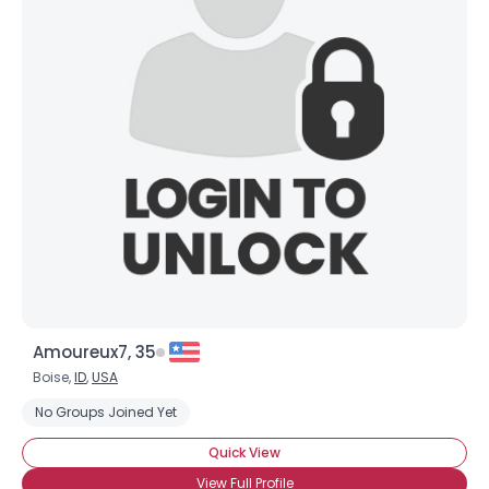
Amoureux7, 35
Boise,
ID
,
USA
No Groups Joined Yet
Quick View
View Full Profile