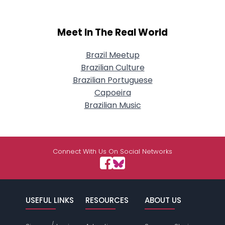
Meet In The Real World
Brazil Meetup
Brazilian Culture
Brazilian Portuguese
Capoeira
Brazilian Music
Connect With Us On Social Networks
USEFUL LINKS
RESOURCES
ABOUT US