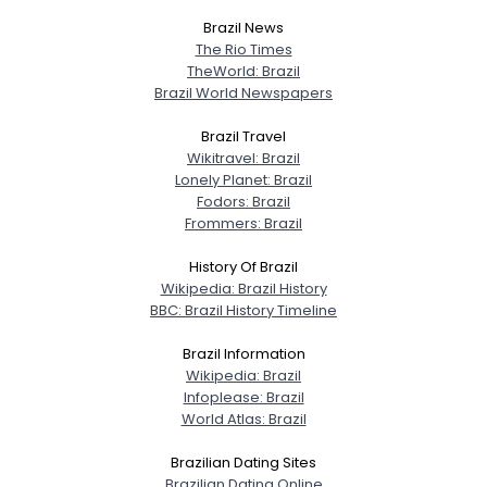
Brazil News
View Full Profile
The Rio Times
TheWorld: Brazil
Brazil World Newspapers
Brazil Travel
Wikitravel: Brazil
Lonely Planet: Brazil
Fodors: Brazil
Frommers: Brazil
History Of Brazil
Wikipedia: Brazil History
BBC: Brazil History Timeline
Brazil Information
Wikipedia: Brazil
Infoplease: Brazil
World Atlas: Brazil
Brazilian Dating Sites
Brazilian Dating Online