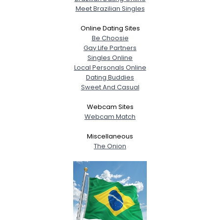
Meet Brazilian Singles
Online Dating Sites
Be Choosie
Gay Life Partners
Singles Online
Local Personals Online
Dating Buddies
Sweet And Casual
Webcam Sites
Webcam Match
Miscellaneous
The Onion