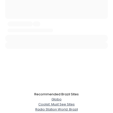
Username, 00
City, Country
About Me
Gender
--
Orientation
--
Height
--
Weight
--
Joined Groups
Recommended Brazil Sites
Globo
Shared Sites
Coolist: Must See Sites
Radio Station World: Brazil