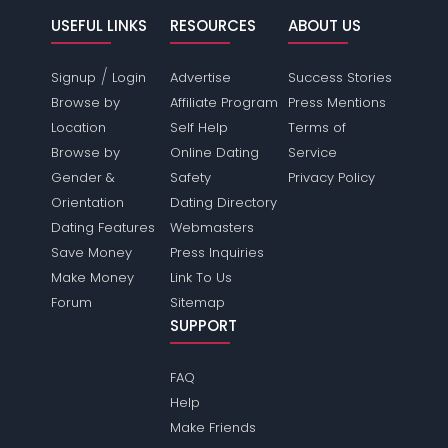
USEFUL LINKS
RESOURCES
ABOUT US
/
Signup
Login
Advertise
Success Stories
Browse by
Affiliate Program
Press Mentions
Location
Self Help
Terms of
Browse by
Online Dating
Service
Gender &
Safety
Privacy Policy
Orientation
Dating Directory
Dating Features
Webmasters
Save Money
Press Inquiries
Make Money
Link To Us
Forum
Sitemap
SUPPORT
FAQ
Help
Make Friends