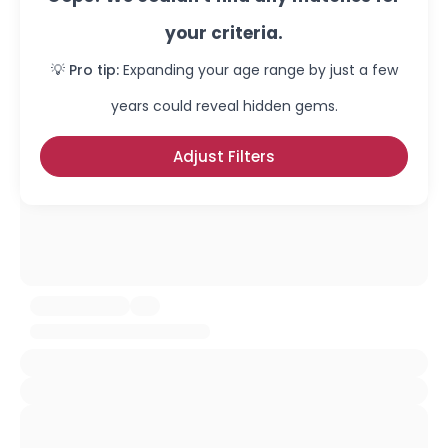
your criteria.
💡 Pro tip:
Expanding your age range by just a few
years could reveal hidden gems.
Adjust Filters