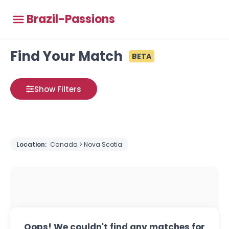
Brazil-Passions
Find Your Match
BETA
Show Filters
Location:
Canada > Nova Scotia
Oops! We couldn't find any matches for