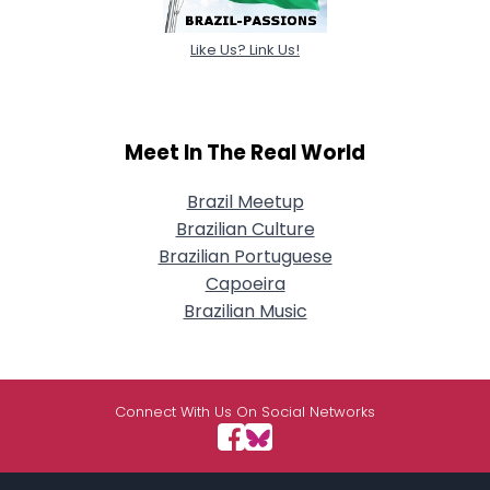
Like Us? Link Us!
Meet In The Real World
Brazil Meetup
Brazilian Culture
Brazilian Portuguese
Capoeira
Brazilian Music
Connect With Us On Social Networks