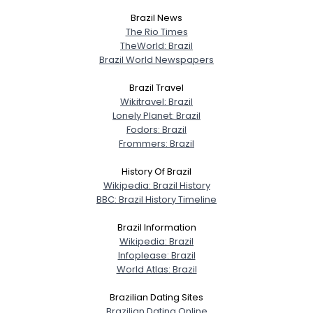
Brazil News
View Full Profile
The Rio Times
TheWorld: Brazil
Brazil World Newspapers
Brazil Travel
Wikitravel: Brazil
Lonely Planet: Brazil
Fodors: Brazil
Frommers: Brazil
History Of Brazil
Wikipedia: Brazil History
BBC: Brazil History Timeline
Brazil Information
Wikipedia: Brazil
Infoplease: Brazil
World Atlas: Brazil
Brazilian Dating Sites
Brazilian Dating Online