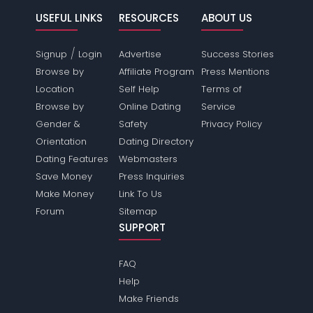
USEFUL LINKS
RESOURCES
ABOUT US
/
Signup
Login
Advertise
Success Stories
Browse by
Affiliate Program
Press Mentions
Location
Self Help
Terms of
Browse by
Online Dating
Service
Gender &
Safety
Privacy Policy
Orientation
Dating Directory
Dating Features
Webmasters
Save Money
Press Inquiries
Make Money
Link To Us
Forum
Sitemap
SUPPORT
FAQ
Help
Make Friends