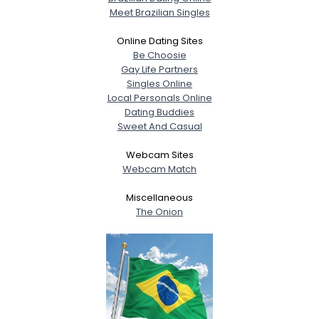
Meet Brazilian Singles
Online Dating Sites
Be Choosie
Gay Life Partners
Singles Online
Local Personals Online
Dating Buddies
Sweet And Casual
Webcam Sites
Webcam Match
Miscellaneous
The Onion