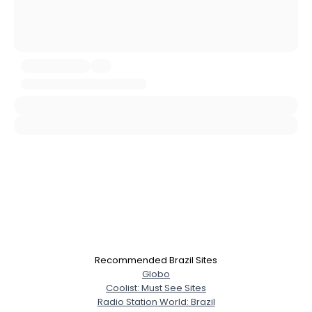
Username, 00
City, Country
About Me
Gender
--
Orientation
--
Height
--
Weight
--
Joined Groups
Recommended Brazil Sites
Globo
Shared Sites
Coolist: Must See Sites
Radio Station World: Brazil