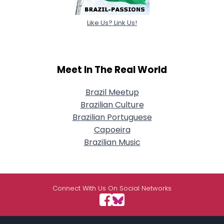
Like Us? Link Us!
Meet In The Real World
Brazil Meetup
Brazilian Culture
Brazilian Portuguese
Capoeira
Brazilian Music
Connect With Us On Social Networks