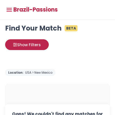
Brazil-Passions
Find Your Match
BETA
Show Filters
Location:
USA > New Mexico
Oops! We couldn't find any matches for