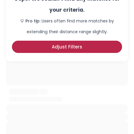
your criteria.
💡 Pro tip:
Users often find more matches by
extending their distance range slightly.
Adjust Filters