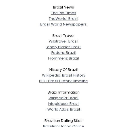
Brazil News
View Full Profile
The Rio Times
TheWorld: Brazil
Brazil World Newspapers
Brazil Travel
Wikitravel: Brazil
Lonely Planet: Brazil
Fodors: Brazil
Frommers: Brazil
History Of Brazil
Wikipedia: Brazil History
BBC: Brazil History Timeline
Brazil Information
Wikipedia: Brazil
Infoplease: Brazil
World Atlas: Brazil
Brazilian Dating Sites
Brazilian Dating Online