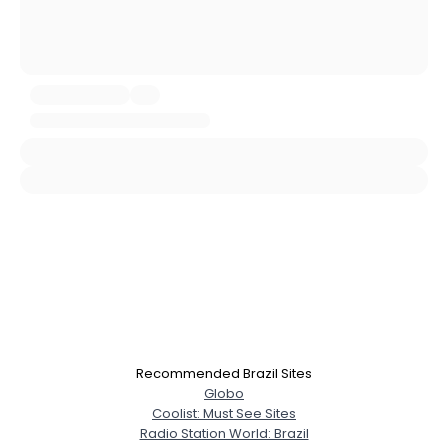
Username, 00
City, Country
About Me
Gender
--
Orientation
--
Height
--
Weight
--
Joined Groups
Recommended Brazil Sites
Globo
Shared Sites
Coolist: Must See Sites
Radio Station World: Brazil