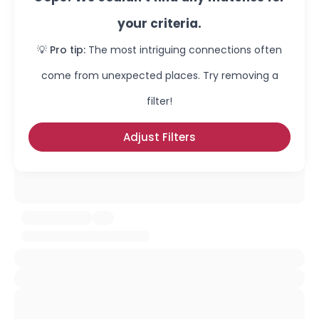
your criteria.
💡 Pro tip:
The most intriguing connections often
come from unexpected places. Try removing a
filter!
Adjust Filters