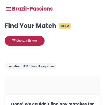
Brazil-Passions
Find Your Match
BETA
Show Filters
Location:
USA > New Hampshire
Oops! We couldn't find any matches for