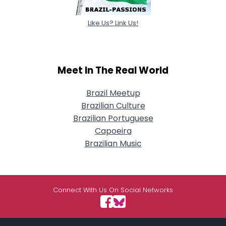
Like Us? Link Us!
Meet In The Real World
Brazil Meetup
Brazilian Culture
Brazilian Portuguese
Capoeira
Brazilian Music
Connect With Us On Social Networks