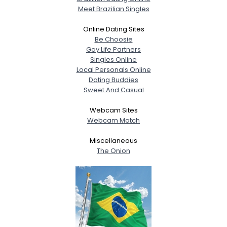
Meet Brazilian Singles
Online Dating Sites
Be Choosie
Gay Life Partners
Singles Online
Local Personals Online
Dating Buddies
Sweet And Casual
Webcam Sites
Webcam Match
Miscellaneous
The Onion