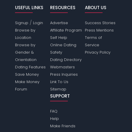
USEFUL LINKS
RESOURCES
ABOUT US
/
Signup
Login
Advertise
Success Stories
Browse by
Affiliate Program
Press Mentions
Location
Self Help
Terms of
Browse by
Online Dating
Service
Gender &
Safety
Privacy Policy
Orientation
Dating Directory
Dating Features
Webmasters
Save Money
Press Inquiries
Make Money
Link To Us
Forum
Sitemap
SUPPORT
FAQ
Help
Make Friends