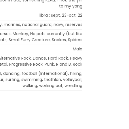
to my yang
libra : sept. 23-oct. 22
y, marines, national guard, navy, reserves
Horses, Monkey, No pets currently (but like
ats, Small Furry Creature, Snakes, Spiders
Male
Alternative Rock, Dance, Hard Rock, Heavy
tal, Progressive Rock, Punk, R and B, Rock
, dancing, football (International), hiking,
r, surfing, swimming, triathlon, volleyball,
walking, working out, wrestling