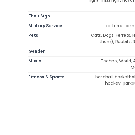
Their Sign
Military Service
air force, arm
Pets
Cats, Dogs, Ferrets, 
them), Rabbits, R
Gender
Music
Techno, World, 
Me
Fitness & Sports
baseball, basketball
hockey, parkou