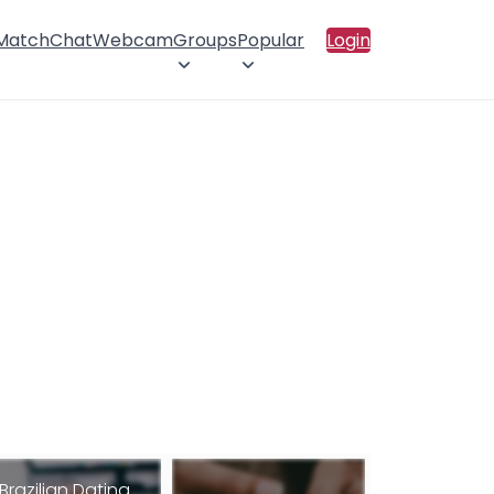
 Match
Chat
Webcam
Groups
Popular
Login
Brazilian Dating