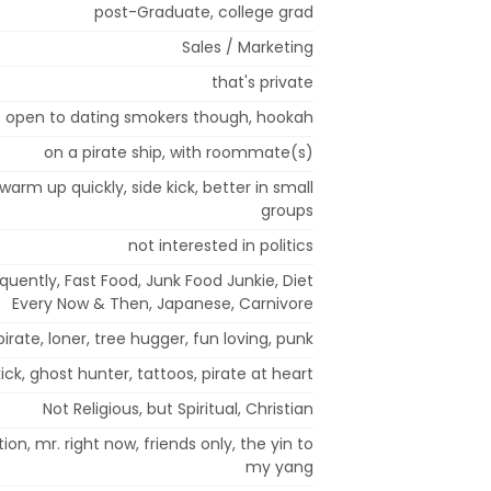
post-Graduate, college grad
Sales / Marketing
that's private
- open to dating smokers though, hookah
on a pirate ship, with roommate(s)
t warm up quickly, side kick, better in small
groups
not interested in politics
equently, Fast Food, Junk Food Junkie, Diet
Every Now & Then, Japanese, Carnivore
, pirate, loner, tree hugger, fun loving, punk
ck, ghost hunter, tattoos, pirate at heart
Not Religious, but Spiritual, Christian
n, mr. right now, friends only, the yin to
my yang