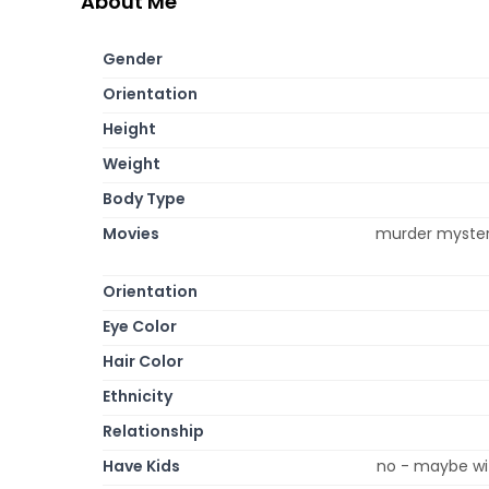
About Me
Gender
Orientation
Height
Weight
Body Type
Movies
murder mysteri
Orientation
Eye Color
Hair Color
Ethnicity
Relationship
Have Kids
no - maybe wit