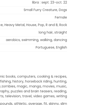
libra : sept. 23-oct. 22
Small Furry Creature, Dogs
Female
, Heavy Metal, House, Pop, R and B, Rock
long hair, straight
aerobics, swimming, walking, dancing
Portuguese, English
ic books, computers, cooking & recipes,
fishing, history, horseback riding, hunting,
ing zombies, magic, manga, movies, music,
raphy, puzzles and brain teasers, reading,
ts, television, travel, video games, writing
pounds, athletic, average, fit, skinny, slim