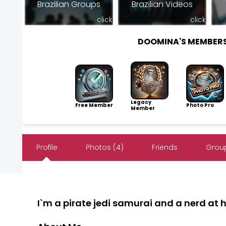
Brazilian Groups
Brazilian Videos
click
click
DOOMINA'S MEMBER
Legacy
Free Member
Photo Pro
Member
Profile
Photos (4)
Friends
Group
I`m a pirate jedi samurai and a nerd at he