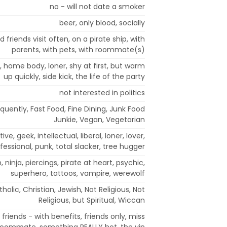
no - will not date a smoker
beer, only blood, socially
 friends visit often, on a pirate ship, with
parents, with pets, with roommate(s)
, home body, loner, shy at first, but warm
up quickly, side kick, the life of the party
not interested in politics
quently, Fast Food, Fine Dining, Junk Food
Junkie, Vegan, Vegetarian
e, geek, intellectual, liberal, loner, lover,
ofessional, punk, total slacker, tree hugger
ninja, piercings, pirate at heart, psychic,
superhero, tattoos, vampire, werewolf
holic, Christian, Jewish, Not Religious, Not
Religious, but Spiritual, Wiccan
friends - with benefits, friends only, miss
, roommate, something REALLY hot, the yin