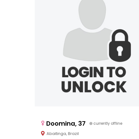
Doomina, 37
currently offline
Abaitinga, Brazil