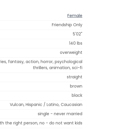
Female
Friendship Only
5'02"
140 lbs
overweight
es, fantasy, action, horror, psychological
thrillers, animation, sci-fi
straight
brown
black
Vulcan, Hispanic / Latino, Caucasian
single - never married
h the right person, no - do not want kids