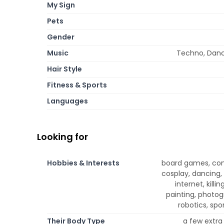
My Sign
Pets
Gender
Music
Techno, Dance
Hair Style
Fitness & Sports
Languages
Looking for
Hobbies & Interests
board games, com
cosplay, dancing, 
internet, kill
painting, photog
robotics, spor
Their Body Type
a few extra 