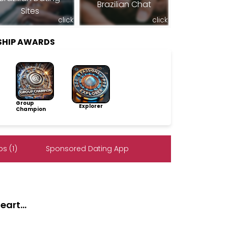
Brazilian Chat
Sites
click
click
SHIP AWARDS
Group
Explorer
Champion
s (1)
Sponsored Dating App
art...