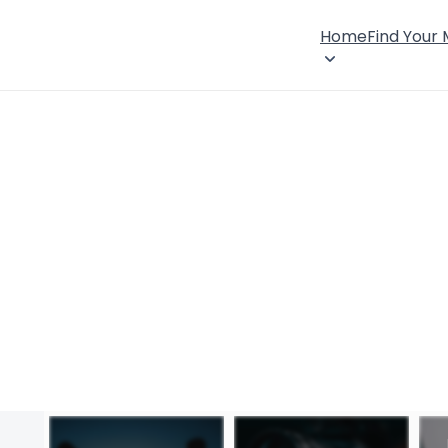
Home
Find Your