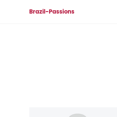
Brazil-Passions