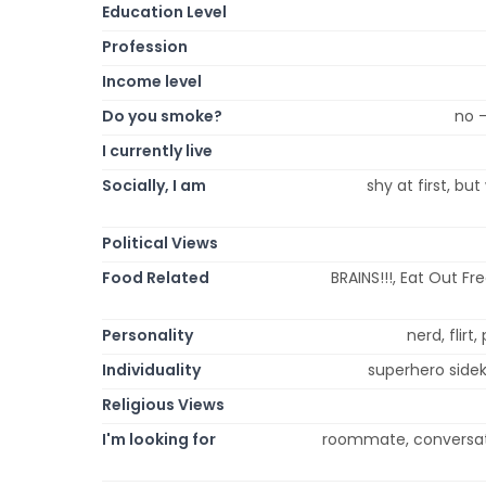
Education Level
Profession
Income level
Do you smoke?
no 
I currently live
Socially, I am
shy at first, bu
Political Views
Food Related
BRAINS!!!, Eat Out Fr
Personality
nerd, flirt
Individuality
superhero sideki
Religious Views
I'm looking for
roommate, conversatio