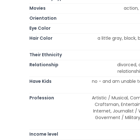
Movies
action,
Orientation
Eye Color
Hair Color
a little gray, black,
Their Ethnicity
Relationship
divorced, 
relationsh
Have Kids
no - and am unable to
Profession
Artistic / Musical, Co
Craftsman, Entertai
Internet, Journalist / 
Goverment / Military
Income level