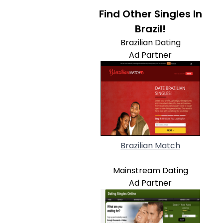
Find Other Singles In
Brazil!
Brazilian Dating
Ad Partner
Brazilian Match
Mainstream Dating
Ad Partner