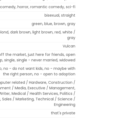
 comedy, horror, romantic comedy, sci-fi
bisexual, straight
green, blue, brown, gray
 blond, dark brown, light brown, red, white /
gray
Vulcan
off the market, just here for friends, open
ip, single, single - never married, widowed
, no - do not want kids, no - maybe with
the right person, no - open to adoption
mputer related / Hardware, Construction /
nment / Media, Executive / Management,
Writer, Medical / Health Services, Politics /
, Sales / Marketing, Technical / Science /
Engineering
that's private