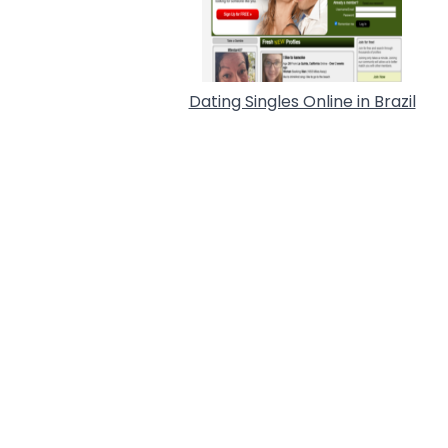
Dating Singles Online in Brazil