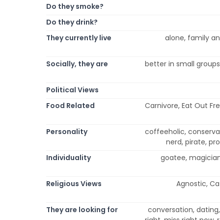
Do they smoke?
Do they drink?
They currently live
alone, family and
Socially, they are
better in small groups
Political Views
Food Related
Carnivore, Eat Out Fre
Personality
coffeeholic, conservativ
nerd, pirate, pr
Individuality
goatee, magician, 
Religious Views
Agnostic, Cat
They are looking for
conversation, dating, 
right, miss right now